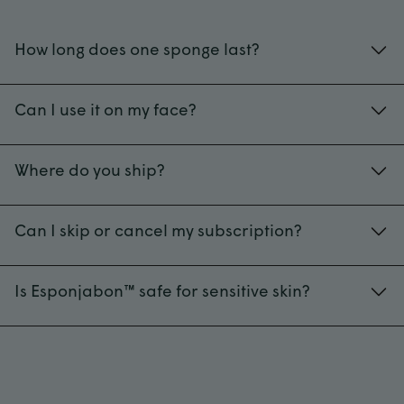
How long does one sponge last?
40+ uses, depending on frequency.
Can I use it on my face?
Yes! Esponjabon safe for your face. While all
formulas are gentle enough for daily facial use,
Where do you ship?
we recommend Neutral for especially sensitive
US-wide
skin. Be careful with pressure – exfoliating the
Can I skip or cancel my subscription?
face requires a gentler touch.
Always. No strings attached.
Is Esponjabon™ safe for sensitive skin?
Absolutely. Check out Oatmeal, Aloe Vera, and
Neutral Fragrance-Free, our most gentle
formulas for face and body.