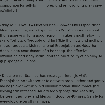
rough patches, bumps and ingrowns. Also serves as a perfect
companion for self-tanning prep and removal or a pre-shave
exfoliator!
• Why You’ll Love It – Meet your new shower MVP! Esponjabon,
literally meaning soap + sponge, is a 2-in-1 shower essential
that’s gone viral for a good reason: it makes smooth, glowing
skin effortless, affordable and fun! Skip the mess and multiple
shower products. Multifunctional Esponjabon provides the
deep-clean nourishment of a bar soap, the effective
exfoliation of a body scrub, and the practicality of an easy-to-
grip sponge all in one.
• Directions for Use – Lather, massage, rinse, glow! Wet
Esponjabon bar with water to activate soap. Lather and gently
massage over wet skin in a circular motion. Rinse thoroughly,
leaving skin refreshed. Air dry soap sponge and keep dry
between uses to extend lifespan. Good for 40+ uses. Gentle for
everyday use on all skin types.