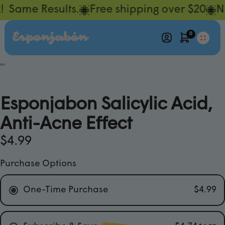
 Same Results.
Free shipping over $20
NE
0
ay
deo
Esponjabon Salicylic Acid,
Anti-Acne Effect
$4.99
Purchase Options
One-Time Purchase
$4.99