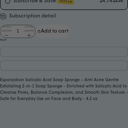
Subscribe & Save
$4.74
$4.99
SAVE 5%
Every Month
Subscription detail
Every 3 Months
Decrease
Increase
Add to cart
Every 6 Months
quantity
quantity
liquid
Esponjabon Salicylic Acid Soap Sponge ­– Anti Acne Gentle
Exfoliating 2-in-1 Soap Sponge - Enriched with Salicylic Acid to
Cleanse Pores, Balance Complexion, and Smooth Skin Texture ­­-
Safe for Everyday Use on Face and Body - 4.2 oz