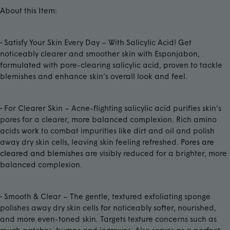
About this Item:
• Satisfy Your Skin Every Day – With Salicylic Acid! Get
noticeably clearer and smoother skin with Esponjabon,
formulated with pore-clearing salicylic acid, proven to tackle
blemishes and enhance skin’s overall look and feel.
• For Clearer Skin – Acne-flighting salicylic acid purifies skin’s
pores for a clearer, more balanced complexion. Rich amino
acids
work
to combat impurities like dirt and oil and polish
away dry skin cells, leaving skin feeling refreshed.
Pores are
cleared and blemishes
are visibly reduced for a brighter, more
balanced complexion.
• Smooth & Clear – The gentle, textured exfoliating sponge
polishes away dry skin cells
for n
oticeably softer, nourished,
and more even-toned skin. Targets texture concerns such as