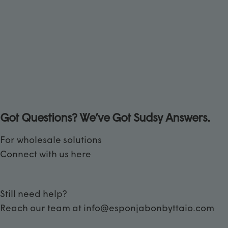
Got Questions? We’ve Got Sudsy Answers.
For wholesale solutions
Connect with us
here
Still need help?
Reach our team at
info@esponjabonbyttaio.com