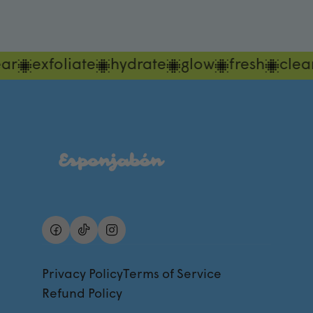
ar
exfoliate
hydrate
glow
fresh
clea
Privacy Policy
Terms of Service
Refund Policy